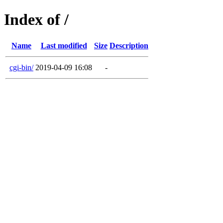
Index of /
Name
Last modified
Size
Description
cgi-bin/
2019-04-09 16:08
-