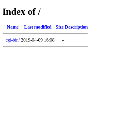
Index of /
Name
Last modified
Size
Description
cgi-bin/
2019-04-09 16:08
-